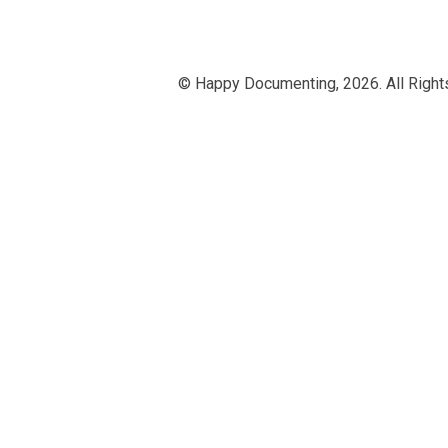
© Happy Documenting,
2026. All Righ