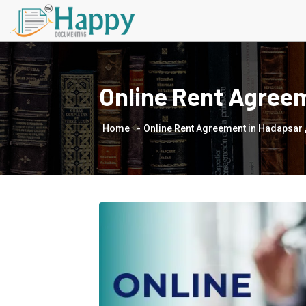
Online Rent Agree
Home
Online Rent Agreement in Hadapsar 