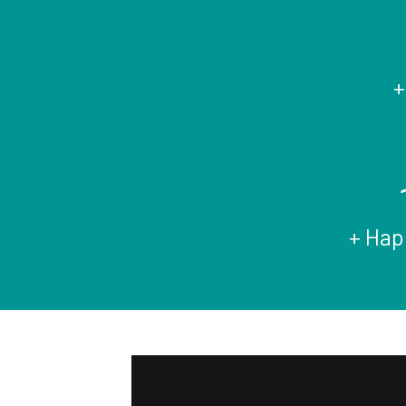
+
+ Hap