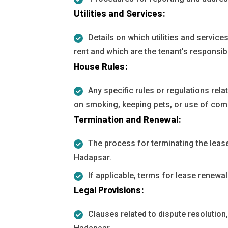
Utilities and Services:
Details on which utilities and services 
rent and which are the tenant's responsibi
House Rules:
Any specific rules or regulations rela
on smoking, keeping pets, or use of co
Termination and Renewal:
The process for terminating the lease
Hadapsar.
If applicable, terms for lease renewal
Legal Provisions:
Clauses related to dispute resolution,