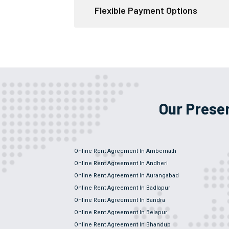
Flexible Payment Options
Our Prese
Online Rent Agreement In Ambernath
Online Rent Agreement In Andheri
Online Rent Agreement In Aurangabad
Online Rent Agreement In Badlapur
Online Rent Agreement In Bandra
Online Rent Agreement In Belapur
Online Rent Agreement In Bhandup