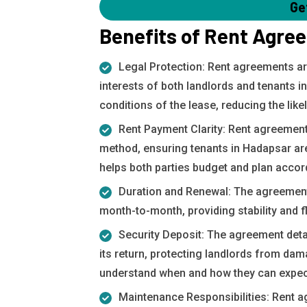
Ge
Benefits of Rent Agre
Legal Protection: Rent agreements ar
interests of both landlords and tenants i
conditions of the lease, reducing the lik
Rent Payment Clarity: Rent agreement
method, ensuring tenants in Hadapsar are 
helps both parties budget and plan accord
Duration and Renewal: The agreement s
month-to-month, providing stability and fl
Security Deposit: The agreement deta
its return, protecting landlords from da
understand when and how they can expect
Maintenance Responsibilities: Rent a