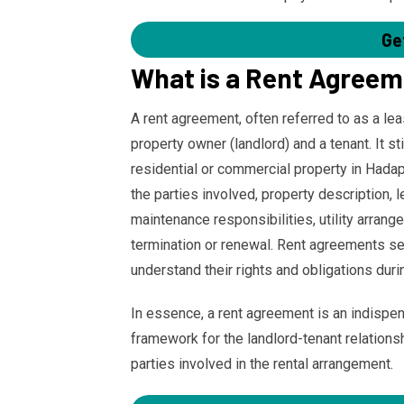
Ge
What is a Rent Agree
A rent agreement, often referred to as a le
property owner (landlord) and a tenant. It s
residential or commercial property in Hadap
the parties involved, property description, 
maintenance responsibilities, utility arran
termination or renewal. Rent agreements se
understand their rights and obligations duri
In essence, a rent agreement is an indispe
framework for the landlord-tenant relationshi
parties involved in the rental arrangement.