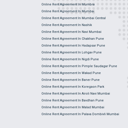
Online Rent Agreement In Mumbra
Online Rent Agreement In Mumbai
Online Rent Agreement In Mumbai Central
Online Rent Agreement In Nashik
Online Rent Agreement In Navi Mumbai
Online Rent Agreement In Chakhan Pune
Online Rent Agreement In Hadapsar Pune
Online Rent Agreement In Lohgav Pune
Online Rent Agreement In Nigdi Pune
Online Rent Agreement In Pimple Saudagar Pune
Online Rent Agreement In Wakad Pune
Online Rent Agreement In Baner Pune
Online Rent Agreement In Koregaon Park
Online Rent Agreement In Airoli Navi Mumbai
Online Rent Agreement In Bavdhan Pune
Online Rent Agreement In Malad Mumbai
Online Rent Agreement In Palava Dombivli Mumbai