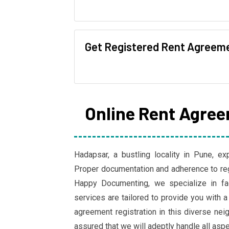
Get Registered Rent Agreem
Online Rent Agree
Hadapsar, a bustling locality in Pune, ex
Proper documentation and adherence to regi
Happy Documenting, we specialize in fac
services are tailored to provide you with a
agreement registration in this diverse n
assured that we will adeptly handle all asp