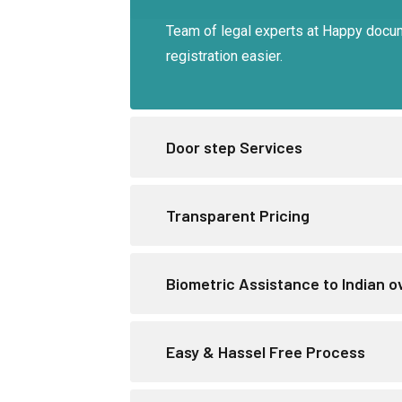
Team of legal experts at Happy docu
registration easier.
Door step Services
Transparent Pricing
Biometric Assistance to Indian 
Easy & Hassel Free Process