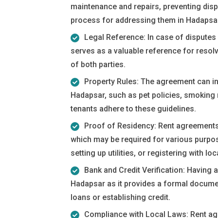
maintenance and repairs, preventing disp
process for addressing them in Hadapsa
Legal Reference: In case of disputes 
serves as a valuable reference for resolvi
of both parties.
Property Rules: The agreement can inc
Hadapsar, such as pet policies, smoking
tenants adhere to these guidelines.
Proof of Residency: Rent agreements
which may be required for various purpos
setting up utilities, or registering with loca
Bank and Credit Verification: Having 
Hadapsar as it provides a formal docume
loans or establishing credit.
Compliance with Local Laws: Rent ag