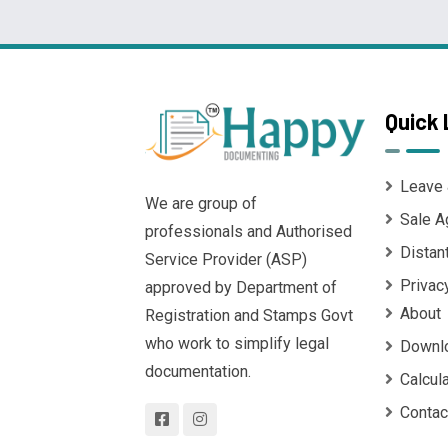
Quick 
Leave 
We are group of
Sale A
professionals and Authorised
Distan
Service Provider (ASP)
Privac
approved by Department of
About
Registration and Stamps Govt
who work to simplify legal
Downl
documentation.
Calcul
Contac