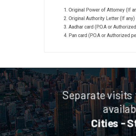
Original Power of Attorney (If a
Original Authority Letter (If any)
Aadhar card (P.O.A or Authorize
Pan card (P.O.A or Authorized p
Separate visits
availab
Cities - S