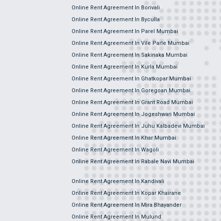
Online Rent Agreement In Borivali
Online Rent Agreement In Byculla
Online Rent Agreement In Parel Mumbai
Online Rent Agreement In Vile Parle Mumbai
Online Rent Agreement In Sakinaka Mumbai
Online Rent Agreement In Kurla Mumbai
Online Rent Agreement In Ghatkopar Mumbai
Online Rent Agreement In Goregoan Mumbai
Online Rent Agreement In Grant Road Mumbai
Online Rent Agreement In Jogeshwari Mumbai
Online Rent Agreement In Juhu Kalbadevi Mumbai
Online Rent Agreement In Khar Mumbai
Online Rent Agreement In Wagoli
Online Rent Agreement In Rabale Navi Mumbai
Online Rent Agreement In Kandivali
Online Rent Agreement In Kopar Khairane
Online Rent Agreement In Mira Bhayander
Online Rent Agreement In Mulund