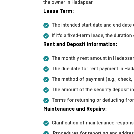
the owner in Hadapsar.
Lease Term:
The intended start date and end date 
If it's a fixed-term lease, the duratio
Rent and Deposit Information:
The monthly rent amount in Hadapsar
The due date for rent payment in Had
The method of payment (e.g., check, 
The amount of the security deposit i
Terms for returning or deducting from
Maintenance and Repairs:
Clarification of maintenance responsib
Procedures for reporting and addres