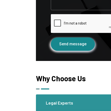
Send message
Why Choose Us
Legal Experts