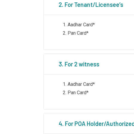
2. For Tenant/Licensee’s
Aadhar Card*
Pan Card*
3. For 2 witness
Aadhar Card*
Pan Card*
4. For POA Holder/Authorize