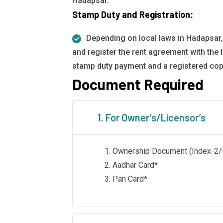
Hadapsar.
Stamp Duty and Registration:
Depending on local laws in Hadapsar,
and register the rent agreement with the l
stamp duty payment and a registered cop
Document Required
1. For Owner’s/Licensor’s
Ownership Document (Index-2/Li
Aadhar Card*
Pan Card*