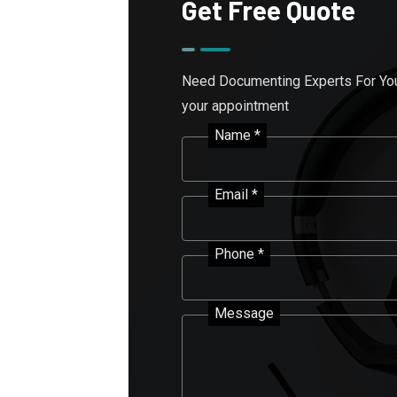
Get Free Quote
Need Documenting Experts For Your
your appointment
Name *
Email *
Phone *
Message