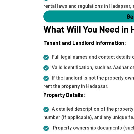
rental laws and regulations in Hadapsar, 
Ge
What Will You Need in
Tenant and Landlord Information:
Full legal names and contact details 
Valid identification, such as Aadhar c
If the landlord is not the property ow
rent the property in Hadapsar.
Property Details:
A detailed description of the property
number (if applicable), and any unique fe
Property ownership documents (such a