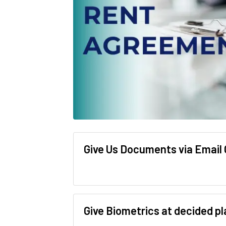
Give Us Documents via Email
Give Biometrics at decided p